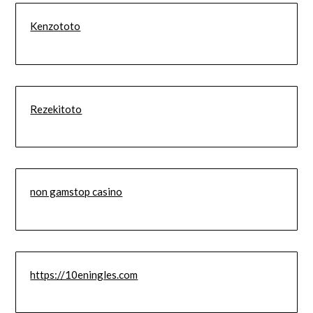
Kenzototo
Rezekitoto
non gamstop casino
https://10eningles.com