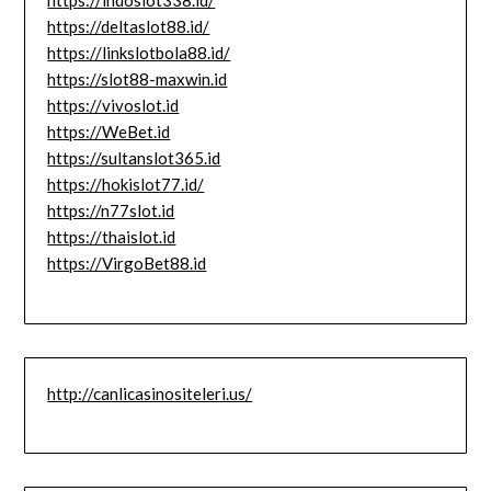
https://indoslot338.id/
https://deltaslot88.id/
https://linkslotbola88.id/
https://slot88-maxwin.id
https://vivoslot.id
https://WeBet.id
https://sultanslot365.id
https://hokislot77.id/
https://n77slot.id
https://thaislot.id
https://VirgoBet88.id
http://canlicasinositeleri.us/