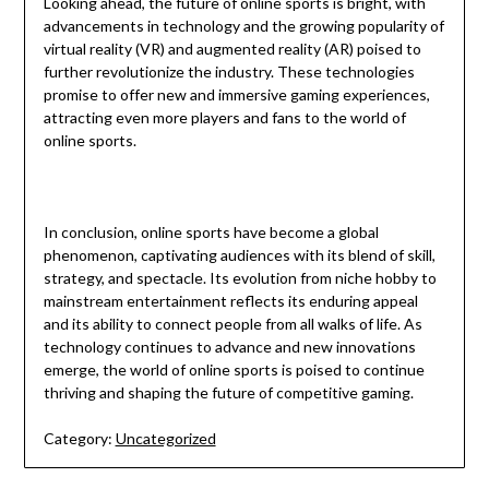
Looking ahead, the future of online sports is bright, with
advancements in technology and the growing popularity of
virtual reality (VR) and augmented reality (AR) poised to
further revolutionize the industry. These technologies
promise to offer new and immersive gaming experiences,
attracting even more players and fans to the world of
online sports.
In conclusion, online sports have become a global
phenomenon, captivating audiences with its blend of skill,
strategy, and spectacle. Its evolution from niche hobby to
mainstream entertainment reflects its enduring appeal
and its ability to connect people from all walks of life. As
technology continues to advance and new innovations
emerge, the world of online sports is poised to continue
thriving and shaping the future of competitive gaming.
Category:
Uncategorized