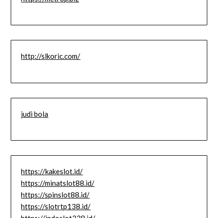
http://slkoric.com/
judi bola
https://kakeslot.id/
https://minatslot88.id/
https://spinslot88.id/
https://slotrtp138.id/