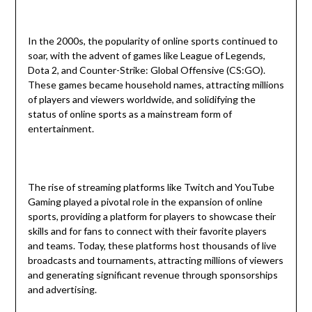
In the 2000s, the popularity of online sports continued to
soar, with the advent of games like League of Legends,
Dota 2, and Counter-Strike: Global Offensive (CS:GO).
These games became household names, attracting millions
of players and viewers worldwide, and solidifying the
status of online sports as a mainstream form of
entertainment.
The rise of streaming platforms like Twitch and YouTube
Gaming played a pivotal role in the expansion of online
sports, providing a platform for players to showcase their
skills and for fans to connect with their favorite players
and teams. Today, these platforms host thousands of live
broadcasts and tournaments, attracting millions of viewers
and generating significant revenue through sponsorships
and advertising.