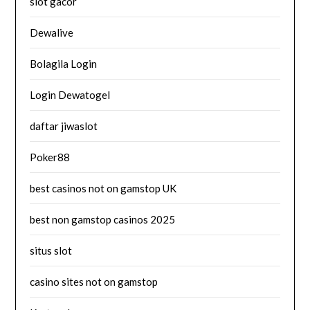
slot gacor
Dewalive
Bolagila Login
Login Dewatogel
daftar jiwaslot
Poker88
best casinos not on gamstop UK
best non gamstop casinos 2025
situs slot
casino sites not on gamstop