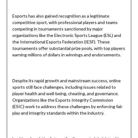
Esports has also gained recognition as a legitimate
competitive sport, with professional players and teams
competing in tournaments sanctioned by major
organizations like the Electronic Sports League (ESL) and
the International Esports Federation (IESF). These
tournaments offer substantial prize pools, with top players
earning millions of dollars in winnings and endorsements.
Despite its rapid growth and mainstream success, online
sports still face challenges, including issues related to
player health and well-being, cheating, and governance.
Organizations like the Esports Integrity Commission
(ESIC) work to address these challenges by enforcing fair
play and integrity standards within the industry.