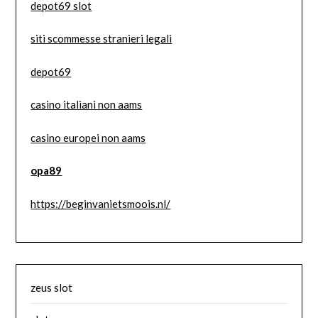
depot69 slot
siti scommesse stranieri legali
depot69
casino italiani non aams
casino europei non aams
opa89
https://beginvanietsmoois.nl/
zeus slot