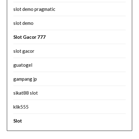
slot demo pragmatic
slot demo
Slot Gacor 777
slot gacor
guatogel
gampang jp
sikat88 slot
klik555
Slot