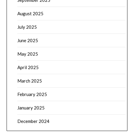
August 2025
July 2025
June 2025
May 2025
April 2025
March 2025
February 2025
January 2025
December 2024