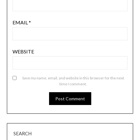
EMAIL
*
WEBSITE
Save my name, email, and website in this browser for the next
time I comment.
SEARCH