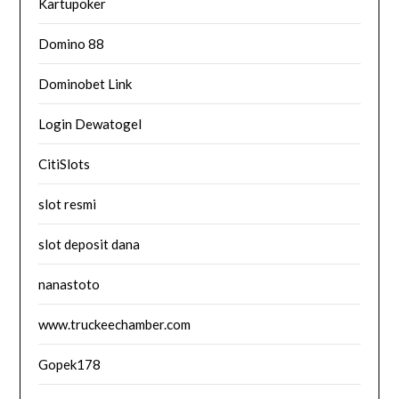
Kartupoker
Domino 88
Dominobet Link
Login Dewatogel
CitiSlots
slot resmi
slot deposit dana
nanastoto
www.truckeechamber.com
Gopek178