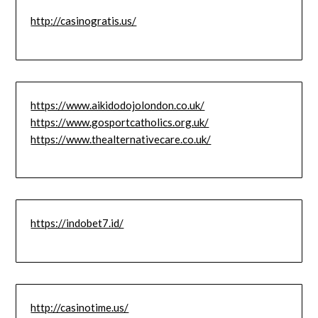
http://casinogratis.us/
https://www.aikidodojolondon.co.uk/
https://www.gosportcatholics.org.uk/
https://www.thealternativecare.co.uk/
https://indobet7.id/
http://casinotime.us/