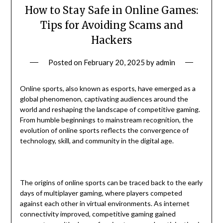
How to Stay Safe in Online Games:
Tips for Avoiding Scams and
Hackers
Posted on
February 20, 2025
by
admin
Online sports, also known as esports, have emerged as a
global phenomenon, captivating audiences around the
world and reshaping the landscape of competitive gaming.
From humble beginnings to mainstream recognition, the
evolution of online sports reflects the convergence of
technology, skill, and community in the digital age.
The origins of online sports can be traced back to the early
days of multiplayer gaming, where players competed
against each other in virtual environments. As internet
connectivity improved, competitive gaming gained