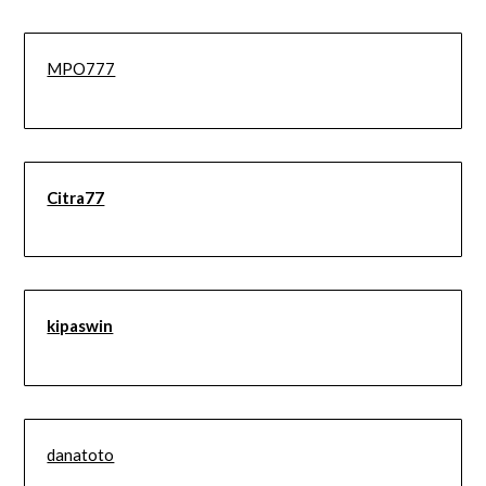
MPO777
Citra77
kipaswin
danatoto