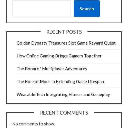
Search
RECENT POSTS
Golden Dynasty Treasures Slot Game Reward Quest
How Online Gaming Brings Gamers Together
The Boom of Multiplayer Adventures
The Role of Mods in Extending Game Lifespan
Wearable Tech Integrating Fitness and Gameplay
RECENT COMMENTS
No comments to show.