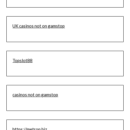
UK casinos not on gamstop
Topslot88
casinos not on gamstop
https://metrop.biz