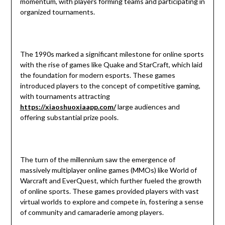
momentum, with players forming teams and participating in
organized tournaments.
The 1990s marked a significant milestone for online sports
with the rise of games like Quake and StarCraft, which laid
the foundation for modern esports. These games
introduced players to the concept of competitive gaming,
with tournaments attracting
https://xiaoshuoxiaapp.com/
large audiences and
offering substantial prize pools.
The turn of the millennium saw the emergence of
massively multiplayer online games (MMOs) like World of
Warcraft and EverQuest, which further fueled the growth
of online sports. These games provided players with vast
virtual worlds to explore and compete in, fostering a sense
of community and camaraderie among players.