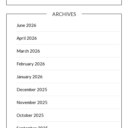
ARCHIVES
June 2026
April 2026
March 2026
February 2026
January 2026
December 2025
November 2025
October 2025
September 2025