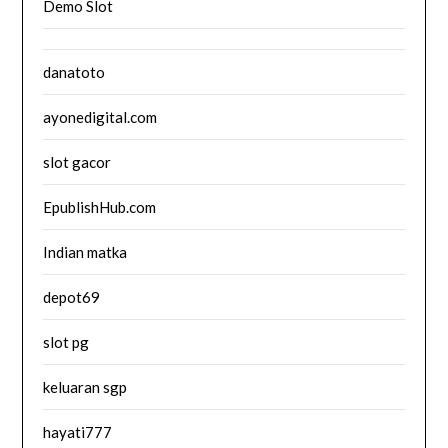
Demo Slot
danatoto
ayonedigital.com
slot gacor
EpublishHub.com
Indian matka
depot69
slot pg
keluaran sgp
hayati777