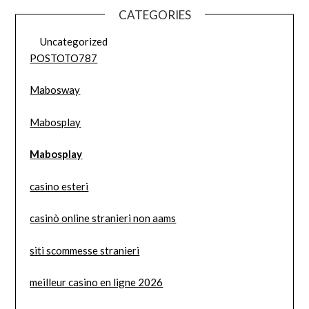
CATEGORIES
Uncategorized
POSTOTO787
Mabosway
Mabosplay
Mabosplay
casino esteri
casinò online stranieri non aams
siti scommesse stranieri
meilleur casino en ligne 2026