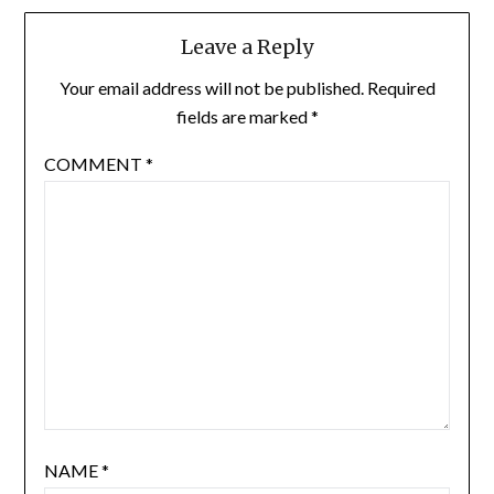
Leave a Reply
Your email address will not be published.
Required
fields are marked
*
COMMENT
*
NAME
*