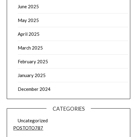
June 2025
May 2025
April 2025
March 2025
February 2025
January 2025
December 2024
CATEGORIES
Uncategorized
POSTOTO787