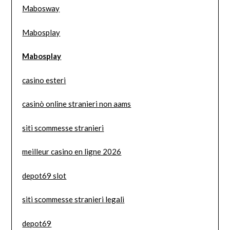
Mabosway
Mabosplay
Mabosplay
casino esteri
casinò online stranieri non aams
siti scommesse stranieri
meilleur casino en ligne 2026
depot69 slot
siti scommesse stranieri legali
depot69