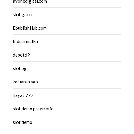
ayonedigital.com
slot gacor
EpublishHub.com
Indian matka
depot69
slot pg
keluaran sgp
hayati777
slot demo pragmatic
slot demo