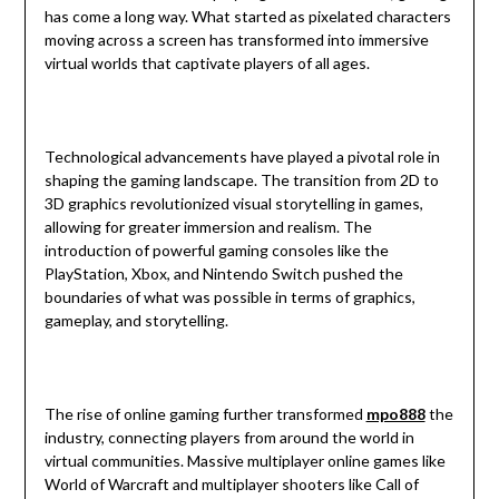
has come a long way. What started as pixelated characters
moving across a screen has transformed into immersive
virtual worlds that captivate players of all ages.
Technological advancements have played a pivotal role in
shaping the gaming landscape. The transition from 2D to
3D graphics revolutionized visual storytelling in games,
allowing for greater immersion and realism. The
introduction of powerful gaming consoles like the
PlayStation, Xbox, and Nintendo Switch pushed the
boundaries of what was possible in terms of graphics,
gameplay, and storytelling.
The rise of online gaming further transformed
mpo888
the
industry, connecting players from around the world in
virtual communities. Massive multiplayer online games like
World of Warcraft and multiplayer shooters like Call of