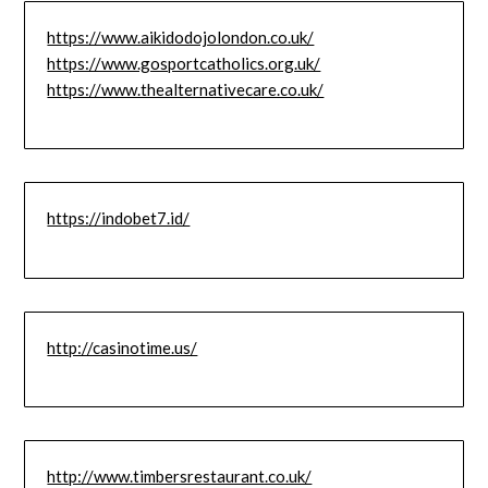
https://www.aikidodojolondon.co.uk/
https://www.gosportcatholics.org.uk/
https://www.thealternativecare.co.uk/
https://indobet7.id/
http://casinotime.us/
http://www.timbersrestaurant.co.uk/