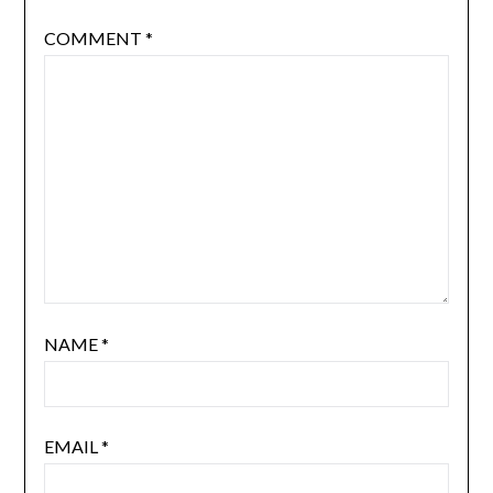
COMMENT
*
NAME
*
EMAIL
*