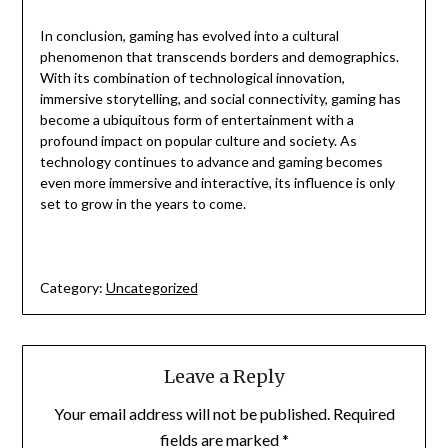
In conclusion, gaming has evolved into a cultural
phenomenon that transcends borders and demographics.
With its combination of technological innovation,
immersive storytelling, and social connectivity, gaming has
become a ubiquitous form of entertainment with a
profound impact on popular culture and society. As
technology continues to advance and gaming becomes
even more immersive and interactive, its influence is only
set to grow in the years to come.
Category:
Uncategorized
Leave a Reply
Your email address will not be published.
Required
fields are marked
*