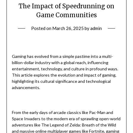
The Impact of Speedrunning on
Game Communities
Posted on
March 26, 2025
by
admin
Gaming has evolved from a simple pastime into a multi-
billion-dollar industry with a global reach, influencing
entertainment, technology, and culture in profound ways.
This article explores the evolution and impact of gaming,
highlighting its cultural significance and technological
advancements.
From the early days of arcade classics like Pac-Man and
Space Invaders to the modern era of sprawling open-world
adventures like The Legend of Zelda: Breath of the Wild
and massive online multiplayer games like Fortnite, gaming