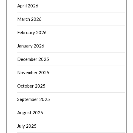
April 2026
March 2026
February 2026
January 2026
December 2025
November 2025
October 2025
September 2025
August 2025
July 2025