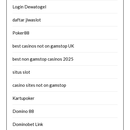
Login Dewatogel
daftar jiwaslot
Poker88
best casinos not on gamstop UK
best non gamstop casinos 2025
situs slot
casino sites not on gamstop
Kartupoker
Domino 88
Dominobet Link