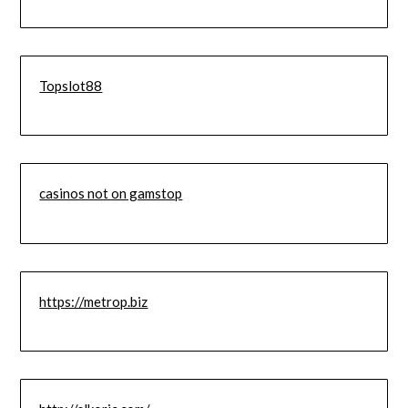
Topslot88
casinos not on gamstop
https://metrop.biz