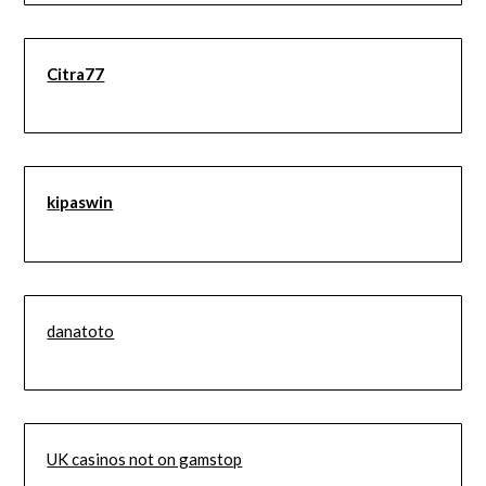
Citra77
kipaswin
danatoto
UK casinos not on gamstop