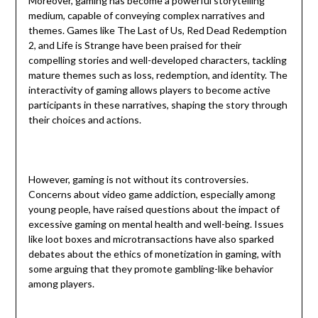
Moreover, gaming has become a powerful storytelling
medium, capable of conveying complex narratives and
themes. Games like The Last of Us, Red Dead Redemption
2, and Life is Strange have been praised for their
compelling stories and well-developed characters, tackling
mature themes such as loss, redemption, and identity. The
interactivity of gaming allows players to become active
participants in these narratives, shaping the story through
their choices and actions.
However, gaming is not without its controversies.
Concerns about video game addiction, especially among
young people, have raised questions about the impact of
excessive gaming on mental health and well-being. Issues
like loot boxes and microtransactions have also sparked
debates about the ethics of monetization in gaming, with
some arguing that they promote gambling-like behavior
among players.