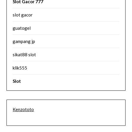
Slot Gacor 777
slot gacor
guatogel
gampang jp
sikat88 slot
klik555
Slot
Kenzototo