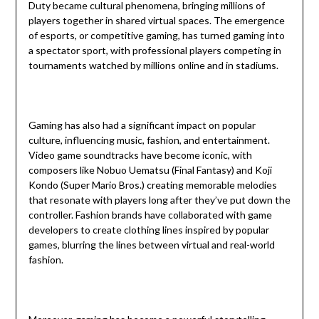
Duty became cultural phenomena, bringing millions of
players together in shared virtual spaces. The emergence
of esports, or competitive gaming, has turned gaming into
a spectator sport, with professional players competing in
tournaments watched by millions online and in stadiums.
Gaming has also had a significant impact on popular
culture, influencing music, fashion, and entertainment.
Video game soundtracks have become iconic, with
composers like Nobuo Uematsu (Final Fantasy) and Koji
Kondo (Super Mario Bros.) creating memorable melodies
that resonate with players long after they’ve put down the
controller. Fashion brands have collaborated with game
developers to create clothing lines inspired by popular
games, blurring the lines between virtual and real-world
fashion.