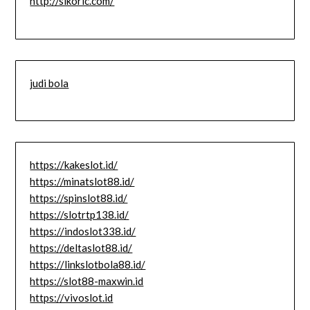
http://slkoric.com/
judi bola
https://kakeslot.id/
https://minatslot88.id/
https://spinslot88.id/
https://slotrtp138.id/
https://indoslot338.id/
https://deltaslot88.id/
https://linkslotbola88.id/
https://slot88-maxwin.id
https://vivoslot.id