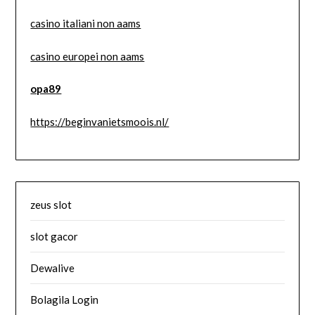
casino italiani non aams
casino europei non aams
opa89
https://beginvanietsmoois.nl/
zeus slot
slot gacor
Dewalive
Bolagila Login