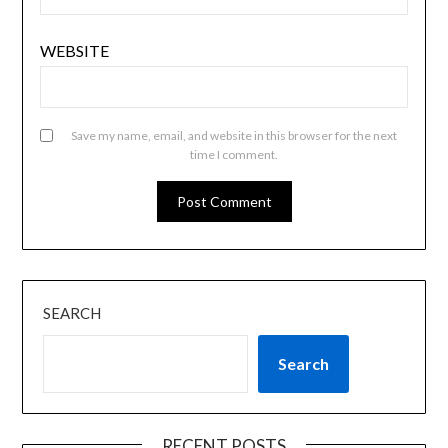
WEBSITE
Save my name, email, and website in this browser for the next
time I comment.
SEARCH
Search
RECENT POSTS