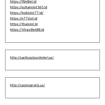
https://WeBet.id
https://sultanslot365.id
https://hokislot77.id/
https://n77slot.id
https://thaislot.id
https://VirgoBet88.id
http://canlicasinositeleri.us/
http://casinogratis.us/