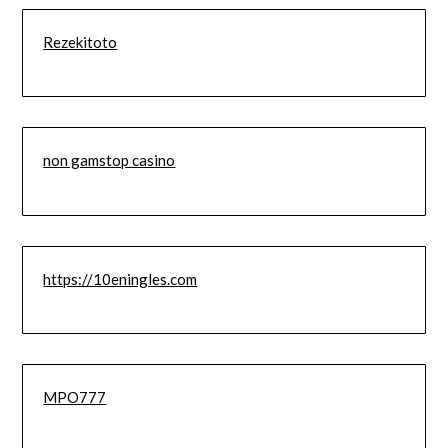
Rezekitoto
non gamstop casino
https://10eningles.com
MPO777