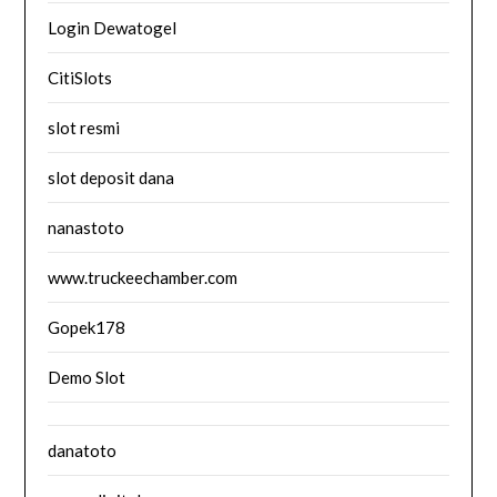
Login Dewatogel
CitiSlots
slot resmi
slot deposit dana
nanastoto
www.truckeechamber.com
Gopek178
Demo Slot
danatoto