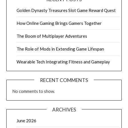
Golden Dynasty Treasures Slot Game Reward Quest
How Online Gaming Brings Gamers Together
The Boom of Multiplayer Adventures
The Role of Mods in Extending Game Lifespan
Wearable Tech Integrating Fitness and Gameplay
RECENT COMMENTS
No comments to show.
ARCHIVES
June 2026